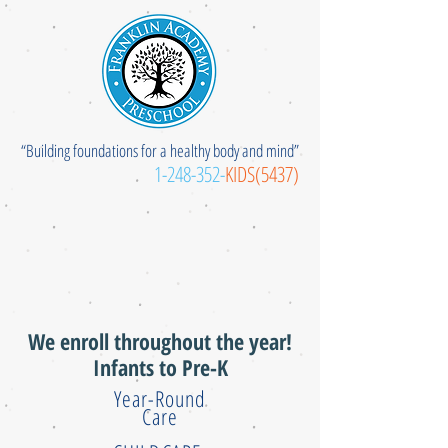
“Building foundations for a healthy body and mind”
1-248-352
-
KIDS(5437)
We enroll throughout the year!
Infants to Pre-K
Year-Round
Care