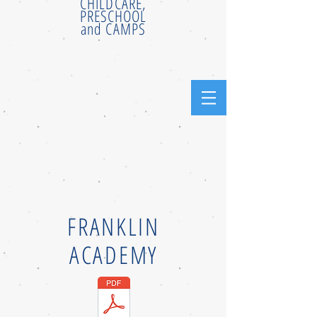
CHILDCARE,
PRESCHOOL
and CAMPS
FRANKLIN
ACADEMY