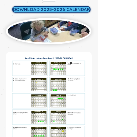
DOWNLOAD 2025-2026 CALENDAR