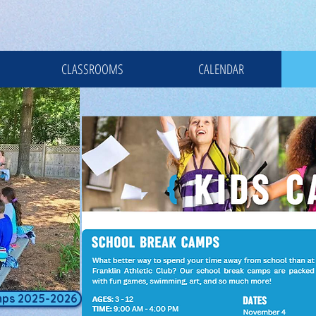
CLASSROOMS
CALENDAR
mps 2025-2026