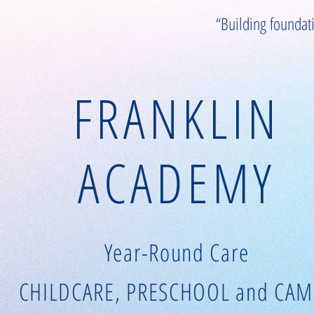
“Building foundat
FRANKLIN
ACADEMY
Year-Round Care
CHILDCARE, PRESCHOOL and CAM