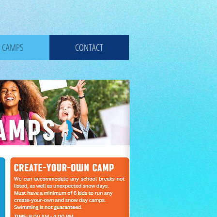
CAMPS
CONTACT