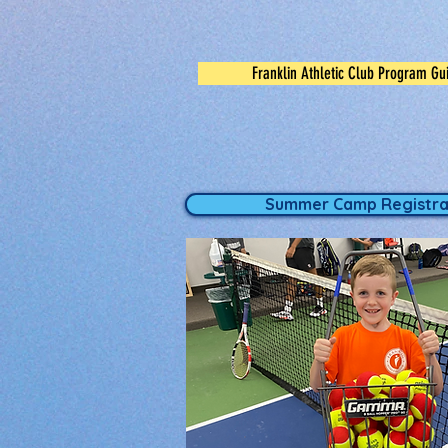
Franklin Athletic Club Program Gu
Summer Camp Registra