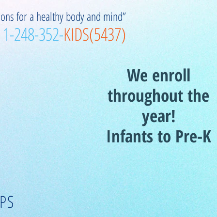
ions for a healthy body and mind”
1-248-352-
KIDS(5437)
We enroll
throughout the
year!
Infants to Pre-K
PS