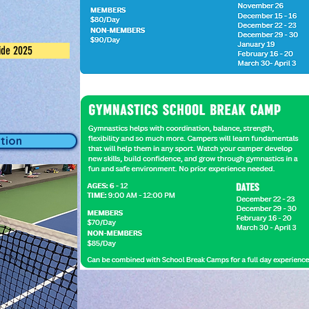
ide 2025
tion