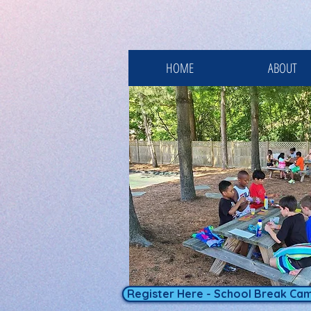
HOME
ABOUT
Register Here - School Break Ca